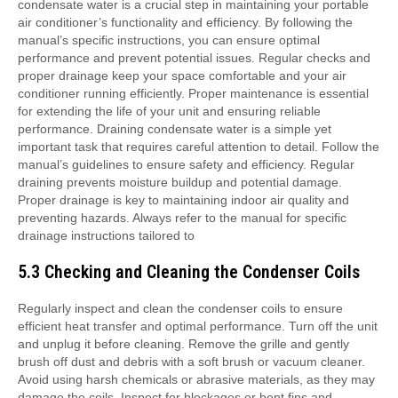
5.3 Checking and Cleaning the Condenser Coils
Regularly inspect and clean the condenser coils to ensure efficient heat transfer and optimal performance. Turn off the unit and unplug it before cleaning. Remove the grille and gently brush off dust and debris with a soft brush or vacuum cleaner. Avoid using harsh chemicals or abrasive materials, as they may damage the coils. Inspect for blockages or bent fins and straighten them if necessary. Cleaning the condenser coils improves airflow and energy efficiency, preventing overheating and reducing wear on the unit. Refer to the manual for specific cleaning instructions tailored to your model. Proper maintenance ensures your portable air conditioner operates efficiently and extends its lifespan. Regular cleaning prevents dust buildup and maintains performance. Always handle the coils with care to avoid damage. Cleaning the condenser coils is a simple yet crucial step in maintaining your unit’s functionality and energy efficiency. Follow the manual’s guidelines for optimal results. Regular maintenance ensures your portable air conditioner continues to perform at its best. Cleaning the condenser coils is essential for maintaining efficiency and prolonging the unit’s lifespan. By following the manual’s instructions, you can ensure proper airflow and heat transfer. Regular inspections and cleanings prevent issues and keep your air conditioner running smoothly. Proper maintenance is key to maintaining your unit’s performance and longevity. Cleaning the condenser coils is a necessary step to ensure optimal functionality and energy efficiency. Follow the manual’s specific instructions to ensure safety and effectiveness. Regular cleaning prevents dust buildup and potential damage. Proper maintenance ensures your portable air conditioner operates efficiently and extends its lifespan. Cleaning the condenser coils is a simple yet important task that requires attention to detail. Follow the manual’s guidelines to ensure optimal performance and prevent issues. Regular inspections and cleanings keep your unit running smoothly and efficiently. Proper maintenance is essential for maintaining your portable air conditioner’s functionality and longevity. Cleaning the condenser coils is a crucial step in ensuring optimal performance and energy efficiency. By following the manual’s specific instructions, you can prevent dust buildup and potential damage. Regular maintenance ensures your unit continues to perform at its best and extends its lifespan. Cleaning the condenser coils is a necessary step to maintain your portable air conditioner’s efficiency and functionality. Follow the manual’s guidelines to ensure proper airflow and heat transfer. Regular inspections and cleanings prevent issues and keep your air conditioner running smoothly. Proper maintenance is key to maintaining your unit’s performance and longevity. Cleaning the condenser coils is an essential part of maintaining your portable air conditioner’s efficiency and functionality. By following the manual’s specific instructions, you can ensure optimal performance and prevent potential issues. Regular inspections and cleanings keep your unit running smoothly and efficiently. Proper maintenance ensures your portable air conditioner continues to perform at its best and extends its lifespan. Cleaning the condenser coils is a simple yet crucial step in maintaining your unit’s functionality and energy efficiency. Follow the manual’s guidelines to ensure safety and effectiveness. Regular cleaning prevents dust buildup and potential damage. Proper maintenance is essential for maintaining your portable air conditioner’s performance and longevity. Cleaning the condenser coils is a necessary step to ensure optimal functionality and energy efficiency. By following the manual’s instructions, you can prevent issues and keep your air conditioner running smoothly. Regular inspections and cleanings ensure proper airflow and heat transfer, maintaining your unit’s efficiency. Proper maintenance is key to extending the lifespan of your portable air conditioner and ensuring reliable performance. Cleaning the condenser coils is a simple yet important task that requires careful attention to detail. Follow the manual’s specific instructions to ensure optimal results and prevent potential damage. Regular inspections and cleanings keep your unit running efficiently and effectively, maintaining its performance and longevity. Proper maintenance is essential for ensuring your portable air conditioner continues to operate at its best. Cleaning the condenser coils is a crucial step in maintaining your unit’s functionality and energy efficiency. By following the manual’s guidelines, you can ensure optimal performance and prevent issues. Regular inspections and cleanings prevent dust buildup and potential damage, keeping your air conditioner running smoothly. Proper maintenance is key to extending the lifespan of your portable air conditioner and ensuring reliable performance. Cleaning the condenser coils is a necessary step to maintain your unit’s efficiency and functionality. Follow the manual’s specific instructions to ensure safety and effectiveness. Regular cleaning prevents dust buildup and potential damage, ensuring optimal airflow and heat transfer. Proper maintenance is essential for maintaining your portable air conditioner’s performance and longevity. Cleaning the condenser coils is a simple yet important task that requires attention to detail. Follow the manual’s guidelines to ensure optimal performance and prevent issues. Regular inspections and cleanings keep your unit running efficiently and effectively, maintaining its functionality and energy efficiency. Proper maintenance ensures your portable air conditioner continues to perform at its best and extends its lifespan. Cleaning the condenser coils is a crucial step in maintaining your unit’s performance and longevity. By following the manual’s specific instructions, you can ensure optimal functionality and prevent potential issues. Regular inspections and cleanings prevent dust buildup and potential damage, keeping your air conditioner running smoothly. Proper maintenance is essential for ensuring your portable air conditioner operates efficiently and effectively. Cleaning the condenser coils is a necessary step to maintain your unit’s efficiency and functionality. Follow the manual’s guidelines to ensure safety and effectiveness. Regular cleaning prevents dust buildup and potential damage, ensuring optimal airflow and heat transfer. Proper maintenance is key to extending the lifespan of your portable air conditioner and ensuring reliable performance. Cleaning the condenser coils is a simple yet important task that requires careful attention to detail. Follow the manual’s specific instructions to ensure optimal results and prevent potential damage; Regular inspections and cleanings keep your unit running efficiently and effectively, maintaining its performance and longevity. Proper maintenance ensures your portable air conditioner continues to operate at its best. Cleaning the condenser coils is a crucial step in maintaining your unit’s functionality and energy efficiency. By following the manual’s guidelines, you can ensure optimal performance and prevent issues. Regular inspections and cleanings prevent dust buildup and potential damage, keeping your air conditioner running smoothly. Proper maintenance is essential for extending the lifespan of your portable air conditioner and ensuring reliable performance. Cleaning the condenser coils is a necessary step to maintain your unit’s efficiency and functionality. Follow the manual’s specific instructions to ensure safety and effectiveness. Regular cleaning prevents dust buildup and potential damage, ensuring optimal airflow and heat transfer. Proper maintenance is key to maintaining your portable air conditioner’s performance and longevity. Cleaning the condenser coils is a simple yet important task that requires attention to detail. Follow the manual’s guidelines to ensure optimal performance and prevent issues. Regular inspections and cleanings keep your unit running efficiently and effectively, maintaining its functionality and energy efficiency. Proper maintenance ensures your portable air conditioner continues to perform at its best and extends its lifespan. Cleaning the condenser coils is a crucial step in maintaining your unit’s performance and longevity. By following the manual’s specific instructions, you can ensure optimal functionality and prevent potential issues; Regular inspections and cleanings prevent dust buildup and potential damage, keeping your air conditioner running smoothly. Proper maintenance is essential for ensuring your portable air conditioner operates efficiently and effectively. Cleaning the condenser coils is a necessary step to maintain your unit’s efficiency and functionality. Follow the manual’s guidelines to ensure safety and effectiveness. Regular cleaning prevents dust buildup and potential damage, ensuring optimal airflow and heat transfer. Proper maintenance is key to extending the lifespan of your portable air conditioner and ensuring reliable performance. Cleaning the condenser coils is a simple yet important task that requires careful attention to detail. Follow the manual’s specific instructions to ensure optimal results and prevent potential damage. Regular inspections and cleanings keep your unit running efficiently and effectively, maintaining its performance and longevity; Proper maintenance ensures your portable air conditioner continues to operate at its best. Cleaning the condenser coils is a crucial step in maintaining your unit’s functionality and energy efficiency. By following the manual’s guidelines, you can ensure optimal performance and prevent issues. Regular inspections and cleanings prevent dust buildup and potential damage, keeping your air conditioner running smoothly. Proper maintenance is essential for extending the lifespan