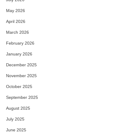
May 2026
April 2026
March 2026
February 2026
January 2026
December 2025
November 2025
October 2025
September 2025
August 2025
July 2025
June 2025