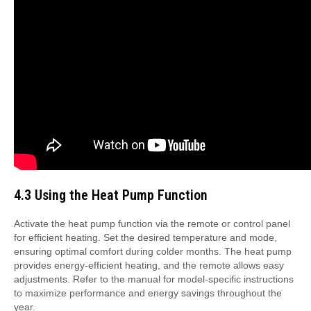
4.3 Using the Heat Pump Function
Activate the heat pump function via the remote or control panel
for efficient heating. Set the desired temperature and mode,
ensuring optimal comfort during colder months. The heat pump
provides energy-efficient heating, and the remote allows easy
adjustments. Refer to the manual for model-specific instructions
to maximize performance and energy savings throughout the
year.