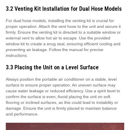
3.2 Venting Kit Installation for Dual Hose Models
For dual hose models, installing the venting kit is crucial for
proper operation. Attach the vent hose to the unit and secure it
firmly. Ensure the venting kit is directed to a suitable window or
external vent to allow hot air to escape. Use the provided
window kit to create a snug seal, ensuring efficient cooling and
preventing air leakage. Follow the manual for precise
instructions.
3.3 Placing the Unit on a Level Surface
Always position the portable air conditioner on a stable, level
surface to ensure proper operation. An uneven surface may
cause water leakage or reduced efficiency. Use a spirit level to
confirm the surface is even; Avoid placing the unit on soft
flooring or inclined surfaces, as this could lead to instability or
damage. Ensure the unit is firmly placed to maintain balance
and performance.