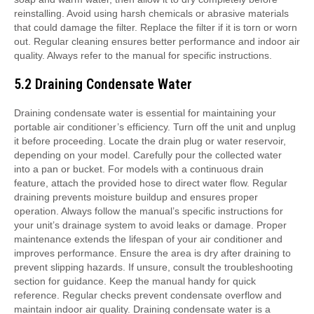
reinstalling. Avoid using harsh chemicals or abrasive materials
that could damage the filter. Replace the filter if it is torn or worn
out. Regular cleaning ensures better performance and indoor air
quality. Always refer to the manual for specific instructions.
5.2 Draining Condensate Water
Draining condensate water is essential for maintaining your portable air conditioner’s efficiency. Turn off the unit and unplug it before proceeding. Locate the drain plug or water reservoir, depending on your model. Carefully pour the collected water into a pan or bucket. For models with a continuous drain feature, attach the provided hose to direct water flow. Regular draining prevents moisture buildup and ensures proper operation. Always follow the manual’s specific instructions for your unit’s drainage system to avoid leaks or damage. Proper maintenance extends the lifespan of your air conditioner and improves performance. Ensure the area is dry after draining to prevent slipping hazards. If unsure, consult the troubleshooting section for guidance. Keep the manual handy for quick reference. Regular checks prevent condensate overflow and maintain indoor air quality. Draining condensate water is a simple yet crucial step in maintaining your portable air conditioner’s functionality and efficiency. Always prioritize safety and proper technique when handling electrical appliances. If water leakage persists, contact customer support for assistance. Proper drainage ensures optimal cooling and heating performance. Regular maintenance is key to extending the life of your Soleus Air Portable Air Conditioner. Draining condensate water is a straightforward process that requires attention to detail. Follow the manual’s guidelines to ensure safety and efficiency. Proper drainage prevents mold growth and keeps the air clean. Always store the manual for future reference. Draining condensate water is a necessary step to maintain your unit’s performance and longevity. By following the manual’s instructions, you can ensure your portable air conditioner operates efficiently and safely. Regular maintenance is essential for optimal functionality. Drain condensate water regularly to prevent issues and enjoy reliable cooling and heating. Proper drainage is vital for maintaining indoor air quality and preventing potential hazards. Always refer to the manual for specific drainage instructions tailored to your model. Draining condensate water is a simple task that requires careful attention to detail. Follow the manual’s guidelines to ensure your portable air conditioner runs smoothly and efficiently. Regular draining prevents water accumulation and potential damage. Proper maintenance ensures your unit continues to perform at its best. Draining condensate water is an essential part of maintaining your portable air conditioner. By following the manual’s instructions, you can ensure optimal performance and longevity. Regular checks and proper drainage prevent issues and keep your space comfortable. Always prioritize proper drainage to maintain efficiency and safety. Draining condensate water is a crucial step in maintaining your portable air conditioner’s functionality. Follow the manual’s specific instructions to ensure safety and efficiency. Proper drainage prevents moisture buildup and potential damage. Regular maintenance is key to extending the life of your unit. Drain condensate water regularly to ensure optimal performance and prevent issues. Proper drainage is essential for maintaining your portable air conditioner’s efficiency and longevity. Always refer to the manual for specific instructions tailored to your model. Draining condensate water is a necessary step to keep your unit running smoothly. Follow the manual’s guidelines to ensure safety and proper operation. Regular maintenance ensures your portable air conditioner continues to perform at its best. Draining condensate water is an important part of maintaining your unit’s performance and longevity. By following the manual’s instructions, you can ensure optimal functionality and prevent potential issues. Regular draining keeps your space comfortable and your air conditioner running efficiently. Proper drainage is vital for maintaining indoor air quality and preventing hazards. Always prioritize proper drainage to ensure your portable air conditioner operates safely and effectively. Draining condensate water is a simple yet crucial step in maintaining your unit’s efficiency. Follow the manual’s specific instructions to ensure safety and proper operation. Regular checks prevent water accumulation and potential damage. Proper maintenance ensures your portable air conditioner continues to perform at its best. Draining condensate water is essential for maintaining your unit’s performance and longevity. By following the manual’s guidelines, you can ensure optimal functionality and prevent issues. Regular draining keeps your space comfortable and your air conditioner running smoothly. Proper drainage is key to maintaining indoor air quality and preventing potential hazards. Always refer to the manual for specific drainage instructions tailored to your model. Draining condensate water is a necessary step to maintain your portable air conditioner’s functionality and efficiency. Follow the manual’s instructions to ensure safety and proper operation. Regular maintenance is essential for extending the life of your unit and ensuring reliable performance. Drain condensate water regularly to prevent issues and enjoy optimal cooling and heating. Proper drainage is vital for maintaining your portable air conditioner’s efficiency and longevity. Always prioritize proper drainage to ensure your unit operates safely and effectively. Draining condensate water is a crucial step in maintaining your portable air conditioner’s performance and longevity. By following the manual’s specific instructions, you can ensure optimal functionality and prevent potential issues. Regular checks and proper drainage keep your space comfortable and your air conditioner running efficiently. Proper maintenance is essential for extending the life of your unit and ensuring reliable performance. Draining condensate water is a simple yet important task that requires careful attention to detail. Follow the manual’s guidelines to ensure safety and efficiency. Regular draining prevents moisture buildup and potential damage. Proper drainage is key to maintaining indoor air quality and preventing hazards. Always refer to the manual for specific instructions tailored to your model. Draining condensate water is an essential part of maintaining your portable air conditioner’s functionality and efficiency. By following the manual’s instructions, you can ensure optimal performance and prevent issues. Regular checks and proper drainage keep your space comfortable and your air conditioner running smoothly. Proper maintenance ensures your unit continues to perform at its best. Draining condensate water is a necessary step to maintain your portable air conditioner’s performance and longevity. Follow the manual’s specific instructions to ensure safety and proper operation. Regular draining prevents water accumulation and potential damage. Proper maintenance is key to extending the life of your unit and ensuring reliable performance. Drain condensate water regularly to prevent issues and enjoy optimal cooling and heating. Proper drainage is vital for maintaining your portable air conditioner’s efficiency and longevity. Always prioritize proper drainage to ensure your unit operates safely and effectively. Draining condensate water is a crucial step in maintaining your portable air conditioner’s functionality and efficiency. By following the manual’s guidelines, you can ensure optimal performance and prevent potential issues. Regular checks and proper drainage keep your space comfortable and your air conditioner running efficiently. Proper maintenance is essential for extending the life of your unit and ensuring reliable performance. Draining condensate water is a simple yet important task that requires careful attention to detail. Follow the manual’s instructions to ensure safety and efficiency; Regular draining prevents moisture buildup and potential damage. Proper drainage is key to maintaining indoor air quality and preventing hazards. Always refer to the manual for specific drainage instructions tailored to your model. Draining condensate water is an essential part of maintaining your portable air conditioner’s functionality and efficiency. By following the manual’s specific instructions, you can ensure optimal performance and prevent issues. Regular checks and proper drainage keep your space comfortable and your air conditioner running smoothly. Proper maintenance ensures your unit continues to perform at its best. Draining condensate water is a necessary step to maintain your portable air conditioner’s performance and longevity. Follow the manual’s guidelines to ensure safety and proper operation. Regular draining prevents water accumulation and potential damage. Proper maintenance is key to extending the life of your unit and ensuring reliable performance. Drain condensate water regularly to prevent issues and enjoy optimal cooling and heating. Proper drainage is vital for maintaining your portable air conditioner’s efficiency and longevity. Always prioritize proper drainage to ensure your unit operates safely and effectively. Draining condensate water is a crucial step in maintaining your portable air conditioner’s functionality and efficiency. By following the manual’s specific instructions, you can ensure optimal performance and prevent potential issues. Regular checks and proper drainage keep your space comfortable and your air conditioner running efficiently. Proper maintenance is essential for extending the life of your unit and ensuring reliable performance. Draining condensate water is a simple yet important task that requires careful attention to detail. Follow the manual’s guidelines to ensure safety and efficiency. Regular draining prevents moisture buildup and potential damage. Proper drainage is key to maintaining indoor air quality and preventing hazards. Always refer to the manual for specific drainage instruc