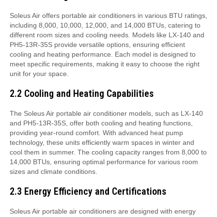
Soleus Air offers portable air conditioners in various BTU ratings,
including 8,000, 10,000, 12,000, and 14,000 BTUs, catering to
different room sizes and cooling needs. Models like LX-140 and
PH5-13R-35S provide versatile options, ensuring efficient
cooling and heating performance. Each model is designed to
meet specific requirements, making it easy to choose the right
unit for your space.
2.2 Cooling and Heating Capabilities
The Soleus Air portable air conditioner models, such as LX-140
and PH5-13R-35S, offer both cooling and heating functions,
providing year-round comfort. With advanced heat pump
technology, these units efficiently warm spaces in winter and
cool them in summer. The cooling capacity ranges from 8,000 to
14,000 BTUs, ensuring optimal performance for various room
sizes and climate conditions.
2.3 Energy Efficiency and Certifications
Soleus Air portable air conditioners are designed with energy