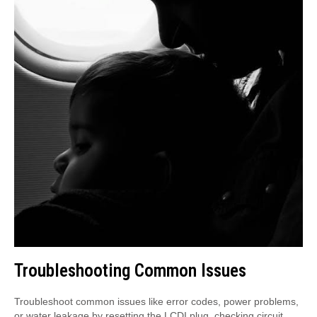
Troubleshooting Common Issues
Troubleshoot common issues like error codes, power problems,
or water leakage by resetting the LCDI plug, checking circuit