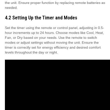
the unit. Ensure proper function by replacing remote batteries as
needed.
4.2 Setting Up the Timer and Modes
Set the timer using the remote or control panel, adjusting in 0.5-
hour increments up to 24 hours. Choose modes like Cool, Heat,
Fan, or Dry based on your needs. Use the remote to switch
modes or adjust settings without moving the unit. Ensure the
timer is correctly set for energy efficiency and desired comfort
levels throughout the day or night.