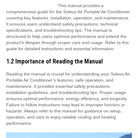
This manual provides a
comprehensive guide for the Soleus Air Portable Air Conditioner,
covering key features, installation, operation, and maintenance.
It ensures users understand safety precautions, technical
specifications, and troubleshooting tips; The manual is
structured to help users optimize performance and extend the
product’s lifespan through proper care and usage. Refer to this
guide for detailed instructions and essential information.
1.2 Importance of Reading the Manual
Reading the manual is crucial for understanding your Soleus Air
Portable Air Conditioner’s features, safe operation, and
maintenance. It provides essential safety precautions,
installation guidelines, and troubleshooting tips. Proper usage
ensures optimal performance, energy efficiency, and longevity.
Failure to follow instructions may lead to improper function or
hazards. Always refer to this manual for guidance on setup,
operation, and care to enjoy reliable cooling and heating
performance.