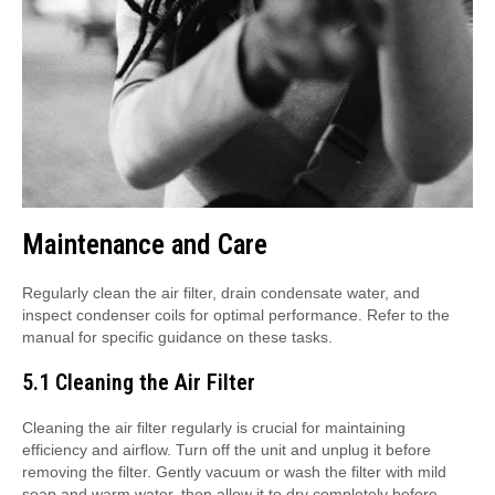
Maintenance and Care
Regularly clean the air filter, drain condensate water, and
inspect condenser coils for optimal performance. Refer to the
manual for specific guidance on these tasks.
5.1 Cleaning the Air Filter
Cleaning the air filter regularly is crucial for maintaining
efficiency and airflow. Turn off the unit and unplug it before
removing the filter. Gently vacuum or wash the filter with mild
soap and warm water, then allow it to dry completely before