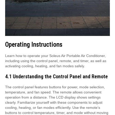
Operating Instructions
Learn how to operate your Soleus Air Portable Air Conditioner,
including using the control panel, remote, and timer, as well as
activating cooling, heating, and fan modes safely.
4.1 Understanding the Control Panel and Remote
The control panel features buttons for power, mode selection,
temperature, and fan speed. The remote allows convenient
operation from a distance. The LCD display shows settings
clearly. Familiarize yourself with these components to adjust
cooling, heating, or fan modes efficiently. Use the remote’s
buttons to control temperature, timer, and mode without moving