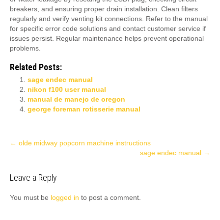
breakers, and ensuring proper drain installation. Clean filters
regularly and verify venting kit connections. Refer to the manual
for specific error code solutions and contact customer service if
issues persist. Regular maintenance helps prevent operational
problems.
Related Posts:
sage endec manual
nikon f100 user manual
manual de manejo de oregon
george foreman rotisserie manual
Post
←
olde midway popcorn machine instructions
sage endec manual
→
navigation
Leave a Reply
You must be
logged in
to post a comment.