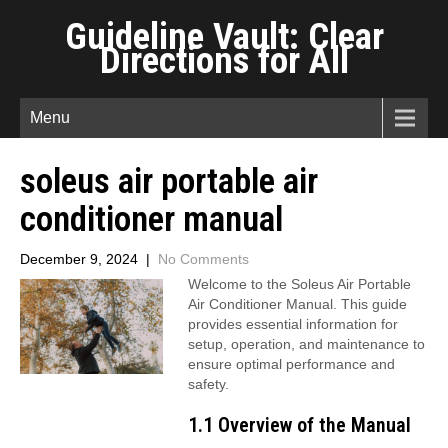
Guideline Vault: Clear
Directions for All
Menu
soleus air portable air
conditioner manual
December 9, 2024
|
No Comments
Welcome to the Soleus Air Portable
Air Conditioner Manual. This guide
provides essential information for
setup, operation, and maintenance to
ensure optimal performance and
safety.
1.1 Overview of the Manual