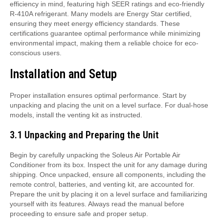
efficiency in mind, featuring high SEER ratings and eco-friendly
R-410A refrigerant. Many models are Energy Star certified,
ensuring they meet energy efficiency standards. These
certifications guarantee optimal performance while minimizing
environmental impact, making them a reliable choice for eco-
conscious users.
Installation and Setup
Proper installation ensures optimal performance. Start by
unpacking and placing the unit on a level surface. For dual-hose
models, install the venting kit as instructed.
3.1 Unpacking and Preparing the Unit
Begin by carefully unpacking the Soleus Air Portable Air
Conditioner from its box. Inspect the unit for any damage during
shipping. Once unpacked, ensure all components, including the
remote control, batteries, and venting kit, are accounted for.
Prepare the unit by placing it on a level surface and familiarizing
yourself with its features. Always read the manual before
proceeding to ensure safe and proper setup.