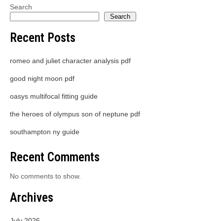
Search
Search
Recent Posts
romeo and juliet character analysis pdf
good night moon pdf
oasys multifocal fitting guide
the heroes of olympus son of neptune pdf
southampton ny guide
Recent Comments
No comments to show.
Archives
July 2026