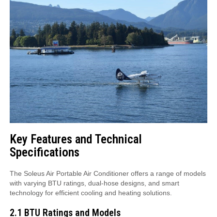
Key Features and Technical
Specifications
The Soleus Air Portable Air Conditioner offers a range of models
with varying BTU ratings, dual-hose designs, and smart
technology for efficient cooling and heating solutions.
2.1 BTU Ratings and Models