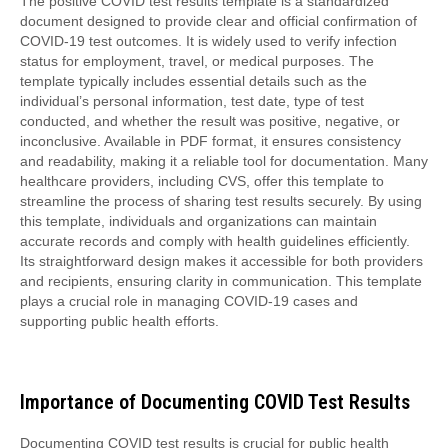
The positive COVID test results template is a standardized
document designed to provide clear and official confirmation of
COVID-19 test outcomes. It is widely used to verify infection
status for employment, travel, or medical purposes. The
template typically includes essential details such as the
individual’s personal information, test date, type of test
conducted, and whether the result was positive, negative, or
inconclusive. Available in PDF format, it ensures consistency
and readability, making it a reliable tool for documentation. Many
healthcare providers, including CVS, offer this template to
streamline the process of sharing test results securely. By using
this template, individuals and organizations can maintain
accurate records and comply with health guidelines efficiently.
Its straightforward design makes it accessible for both providers
and recipients, ensuring clarity in communication. This template
plays a crucial role in managing COVID-19 cases and
supporting public health efforts.
Importance of Documenting COVID Test Results
Documenting COVID test results is crucial for public health