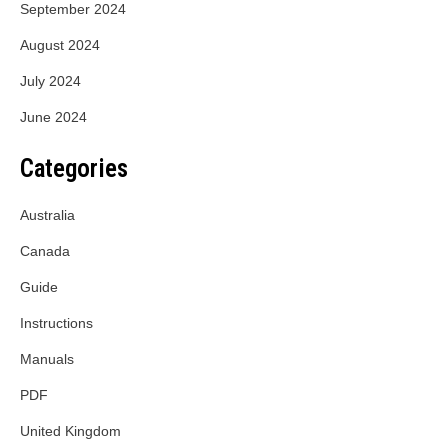
September 2024
August 2024
July 2024
June 2024
Categories
Australia
Canada
Guide
Instructions
Manuals
PDF
United Kingdom