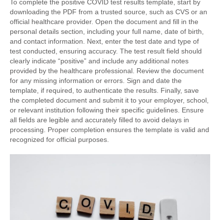
To complete the positive COVID test results template, start by
downloading the PDF from a trusted source, such as CVS or an
official healthcare provider. Open the document and fill in the
personal details section, including your full name, date of birth,
and contact information. Next, enter the test date and type of
test conducted, ensuring accuracy. The test result field should
clearly indicate “positive” and include any additional notes
provided by the healthcare professional. Review the document
for any missing information or errors. Sign and date the
template, if required, to authenticate the results. Finally, save
the completed document and submit it to your employer, school,
or relevant institution following their specific guidelines. Ensure
all fields are legible and accurately filled to avoid delays in
processing. Proper completion ensures the template is valid and
recognized for official purposes.