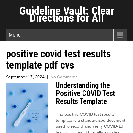
Guideline Vault: Clear
Directions for All
Menu
positive covid test results
template pdf cvs
September 17, 2024
|
No Comments
Understanding the
Positive COVID Test
Results Template
The positive COVID test results
template is a standardized document
used to record and verify COVID-19
test outcomes. It typically includes