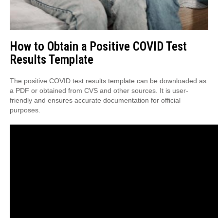
How to Obtain a Positive COVID Test
Results Template
The positive COVID test results template can be downloaded as
a PDF or obtained from CVS and other sources. It is user-
friendly and ensures accurate documentation for official
purposes.