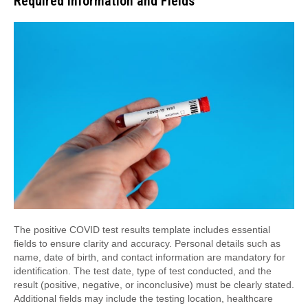
Required Information and Fields
The positive COVID test results template includes essential
fields to ensure clarity and accuracy. Personal details such as
name, date of birth, and contact information are mandatory for
identification. The test date, type of test conducted, and the
result (positive, negative, or inconclusive) must be clearly stated.
Additional fields may include the testing location, healthcare