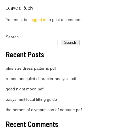
Leave a Reply
You must be
logged in
to post a comment.
Search
Search
Recent Posts
plus size dress patterns pdf
romeo and juliet character analysis pdf
good night moon pdf
oasys multifocal fitting guide
the heroes of olympus son of neptune pdf
Recent Comments