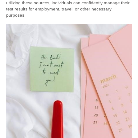
utilizing these sources, individuals can confidently manage their
test results for employment, travel, or other necessary
purposes.