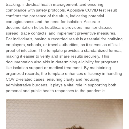
tracking, individual health management, and ensuring
compliance with safety protocols. A positive COVID test result
confirms the presence of the virus, indicating potential
contagiousness and the need for isolation. Accurate
documentation helps healthcare providers monitor disease
spread, trace contacts, and implement preventive measures.
For individuals, having a recorded result is essential for notifying
employers, schools, or travel authorities, as it serves as official
proof of infection. The template provides a standardized format,
making it easier to verify and share results securely. This
documentation also aids in determining eligibility for programs
like isolation support or medical treatment. By maintaining
organized records, the template enhances efficiency in handling
COVID-related cases, ensuring clarity and reducing
administrative burdens. It plays a vital role in supporting both
personal and public health responses to the pandemic.