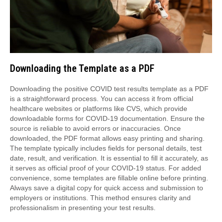
Downloading the Template as a PDF
Downloading the positive COVID test results template as a PDF
is a straightforward process. You can access it from official
healthcare websites or platforms like CVS, which provide
downloadable forms for COVID-19 documentation. Ensure the
source is reliable to avoid errors or inaccuracies. Once
downloaded, the PDF format allows easy printing and sharing.
The template typically includes fields for personal details, test
date, result, and verification. It is essential to fill it accurately, as
it serves as official proof of your COVID-19 status. For added
convenience, some templates are fillable online before printing.
Always save a digital copy for quick access and submission to
employers or institutions. This method ensures clarity and
professionalism in presenting your test results.