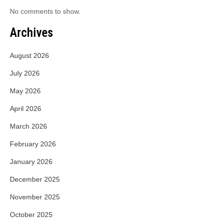
No comments to show.
Archives
August 2026
July 2026
May 2026
April 2026
March 2026
February 2026
January 2026
December 2025
November 2025
October 2025