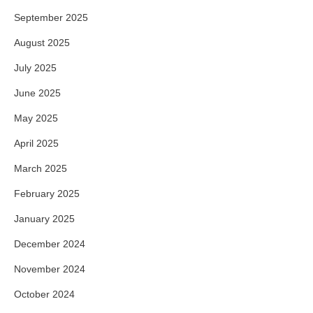
September 2025
August 2025
July 2025
June 2025
May 2025
April 2025
March 2025
February 2025
January 2025
December 2024
November 2024
October 2024