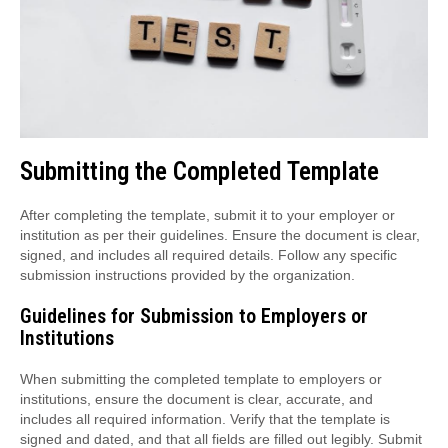
Submitting the Completed Template
After completing the template, submit it to your employer or
institution as per their guidelines. Ensure the document is clear,
signed, and includes all required details. Follow any specific
submission instructions provided by the organization.
Guidelines for Submission to Employers or
Institutions
When submitting the completed template to employers or
institutions, ensure the document is clear, accurate, and
includes all required information. Verify that the template is
signed and dated, and that all fields are filled out legibly. Submit