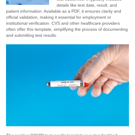
details like test date, result, and
patient information. Available as a PDF, it ensures clarity and
official validation, making it essential for employment or
institutional verification. CVS and other healthcare providers
often offer this template, simplifying the process of documenting
and submitting test results.