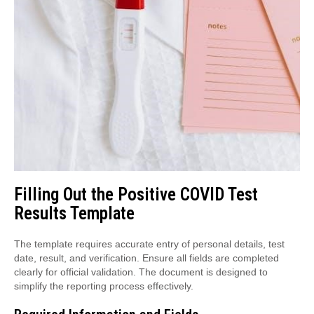
Filling Out the Positive COVID Test
Results Template
The template requires accurate entry of personal details, test
date, result, and verification. Ensure all fields are completed
clearly for official validation. The document is designed to
simplify the reporting process effectively.