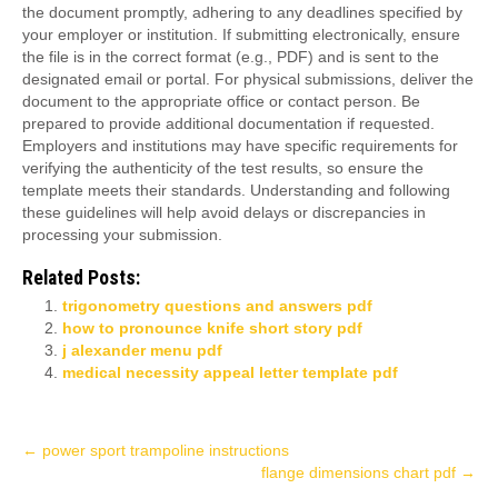
the document promptly, adhering to any deadlines specified by
your employer or institution. If submitting electronically, ensure
the file is in the correct format (e.g., PDF) and is sent to the
designated email or portal. For physical submissions, deliver the
document to the appropriate office or contact person. Be
prepared to provide additional documentation if requested.
Employers and institutions may have specific requirements for
verifying the authenticity of the test results, so ensure the
template meets their standards. Understanding and following
these guidelines will help avoid delays or discrepancies in
processing your submission.
Related Posts:
trigonometry questions and answers pdf
how to pronounce knife short story pdf
j alexander menu pdf
medical necessity appeal letter template pdf
Post
←
power sport trampoline instructions
flange dimensions chart pdf
→
navigation