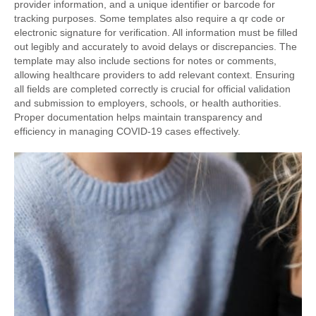
provider information, and a unique identifier or barcode for
tracking purposes. Some templates also require a qr code or
electronic signature for verification. All information must be filled
out legibly and accurately to avoid delays or discrepancies. The
template may also include sections for notes or comments,
allowing healthcare providers to add relevant context. Ensuring
all fields are completed correctly is crucial for official validation
and submission to employers, schools, or health authorities.
Proper documentation helps maintain transparency and
efficiency in managing COVID-19 cases effectively.