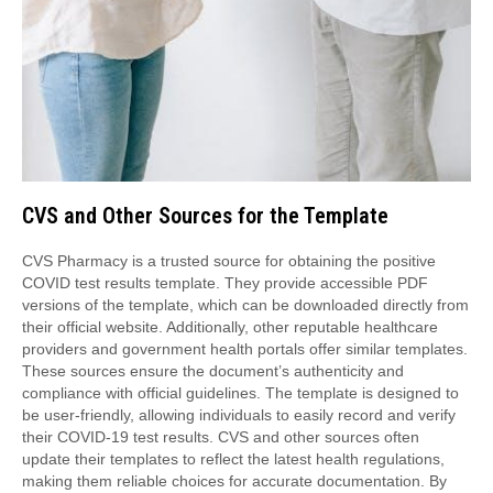
CVS and Other Sources for the Template
CVS Pharmacy is a trusted source for obtaining the positive
COVID test results template. They provide accessible PDF
versions of the template, which can be downloaded directly from
their official website. Additionally, other reputable healthcare
providers and government health portals offer similar templates.
These sources ensure the document’s authenticity and
compliance with official guidelines. The template is designed to
be user-friendly, allowing individuals to easily record and verify
their COVID-19 test results. CVS and other sources often
update their templates to reflect the latest health regulations,
making them reliable choices for accurate documentation. By