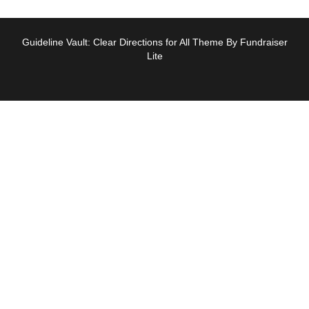
Guideline Vault: Clear Directions for All Theme By Fundraiser
Lite