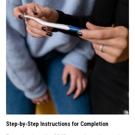
Step-by-Step Instructions for Completion