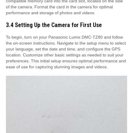
compatible memory card into the card slot, located on the side
of the camera. Format the card in the camera for optimal
performance and storage of photos and videos.
3.4 Setting Up the Camera for First Use
To begin, turn on your Panasonic Lumix DMC-TZ80 and follow
the on-screen instructions. Navigate to the setup menu to select
your language, set the date and time, and configure the GPS
location. Customize other basic settings as needed to suit your
preferences. This initial setup ensures optimal performance and
ease of use for capturing stunning images and videos.