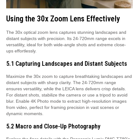
Using the 30x Zoom Lens Effectively
The 30x optical zoom lens captures stunning landscapes and
distant subjects with precision. Its 24-720mm range excels in
versatility, ideal for both wide-angle shots and extreme close-
ups effortlessly.
5.1 Capturing Landscapes and Distant Subjects
Maximize the 30x zoom to capture breathtaking landscapes and
distant subjects with sharp clarity. The 24-720mm range
ensures versatility, while the LEICA lens delivers crisp details.
For distant shots, stabilize the camera or use a tripod to avoid
blur. Enable 4K Photo mode to extract high-resolution images
from video, perfect for framing precision in vast scenes or
dynamic moments.
5.2 Macro and Close-Up Photography
Explore the finer details with the Panasonic Lumix DMC-TZ80’s