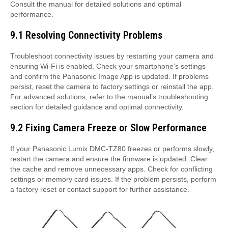
Consult the manual for detailed solutions and optimal
performance.
9.1 Resolving Connectivity Problems
Troubleshoot connectivity issues by restarting your camera and
ensuring Wi-Fi is enabled. Check your smartphone’s settings
and confirm the Panasonic Image App is updated. If problems
persist, reset the camera to factory settings or reinstall the app.
For advanced solutions, refer to the manual’s troubleshooting
section for detailed guidance and optimal connectivity.
9.2 Fixing Camera Freeze or Slow Performance
If your Panasonic Lumix DMC-TZ80 freezes or performs slowly,
restart the camera and ensure the firmware is updated. Clear
the cache and remove unnecessary apps. Check for conflicting
settings or memory card issues. If the problem persists, perform
a factory reset or contact support for further assistance.