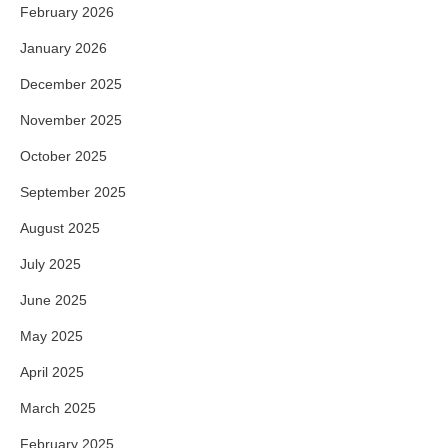
February 2026
January 2026
December 2025
November 2025
October 2025
September 2025
August 2025
July 2025
June 2025
May 2025
April 2025
March 2025
February 2025