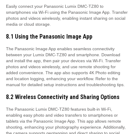
Easily connect your Panasonic Lumix DMC-TZ80 to
smartphones via Wi-Fi using the Panasonic Image App. Transfer
photos and videos wirelessly, enabling instant sharing on social
media or cloud storage.
8.1 Using the Panasonic Image App
The Panasonic Image App enables seamless connectivity
between your Lumix DMC-TZ80 and smartphone. Download
and install the app, then pair your devices via Wi-Fi. Transfer
photos and videos wirelessly, and use remote shooting for
added convenience. The app also supports 4K Photo editing
and location logging, enhancing your workflow. Refer to the
manual for detailed setup instructions and troubleshooting tips.
8.2 Wireless Connectivity and Sharing Options
The Panasonic Lumix DMC-TZ80 features built-in Wi-Fi,
enabling easy photo and video transfers to smartphones or
tablets via the Panasonic Image App. This app allows remote
shooting, enhancing your photography experience. Additionally,
the camera supports geotagging and direct sharing to social