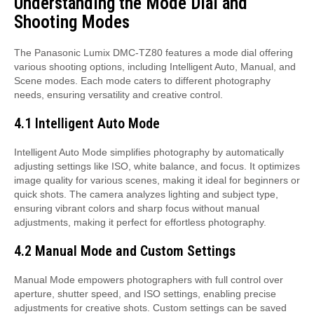
Understanding the Mode Dial and
Shooting Modes
The Panasonic Lumix DMC-TZ80 features a mode dial offering
various shooting options, including Intelligent Auto, Manual, and
Scene modes. Each mode caters to different photography
needs, ensuring versatility and creative control.
4.1 Intelligent Auto Mode
Intelligent Auto Mode simplifies photography by automatically
adjusting settings like ISO, white balance, and focus. It optimizes
image quality for various scenes, making it ideal for beginners or
quick shots. The camera analyzes lighting and subject type,
ensuring vibrant colors and sharp focus without manual
adjustments, making it perfect for effortless photography.
4.2 Manual Mode and Custom Settings
Manual Mode empowers photographers with full control over
aperture, shutter speed, and ISO settings, enabling precise
adjustments for creative shots. Custom settings can be saved