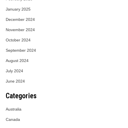
January 2025
December 2024
November 2024
October 2024
September 2024
August 2024
July 2024
June 2024
Categories
Australia
Canada