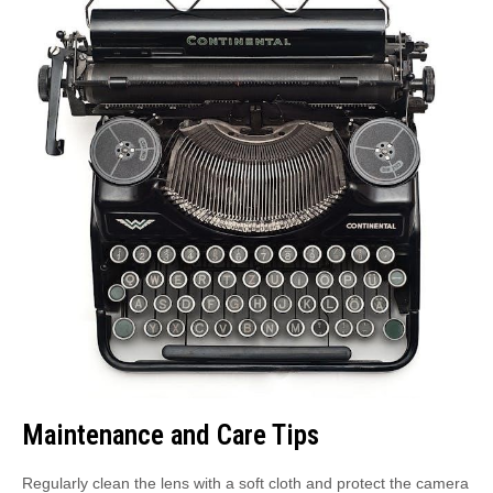
Maintenance and Care Tips
Regularly clean the lens with a soft cloth and protect the camera