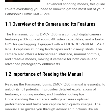
advanced shooting modes, this guide
covers everything you need to know to get the most out of your
Panasonic Lumix DMC-TZ80.
1.1 Overview of the Camera and Its Features
The Panasonic Lumix DMC-TZ80 is a compact digital camera
featuring a 30x optical zoom, 4K video capabilities, and a built-in
GPS for geotagging. Equipped with a LEICA DC VARIO-ELMAR
lens, it captures stunning landscapes and close-up shots. The
camera also offers a touchscreen interface, manual controls,
and creative modes, making it versatile for both casual and
advanced photography enthusiasts.
1.2 Importance of Reading the Manual
Reading the Panasonic Lumix DMC-TZ80 manual is essential to
unlock its full potential. It provides detailed explanations of
features, shooting modes, and troubleshooting tips.
Understanding the camera’s settings ensures optimal
performance and helps you capture high-quality images. The
manual also guides you through advanced functions like 4K