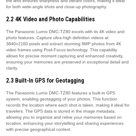
the lens ensures sharpness and vibrant colors, making it ideal
for both wide-angle shots and close-up photography.
2.2 4K Video and Photo Capabilities
The Panasonic Lumix DMC-TZ80 excels with its 4K video and
photo features. Capture ultra-high definition videos at
3840×2160 pixels and extract stunning 8MP photos from 4K
video frames using Post-Focus technology. This capability
allows for precise moment capturing and enhanced creativity,
ensuring your memories are preserved in exceptional detail and
clarity.
2.3 Built-In GPS for Geotagging
The Panasonic Lumix DMC-TZ80 features a built-in GPS
system, enabling geotagging of your photos. This function
records the location where each shot is taken, making it ideal for
travelers. The GPS data is stored in the image metadata,
allowing you to organize and relive your memories based on
location, enhancing your storytelling and sharing experiences
with precise geographical context.