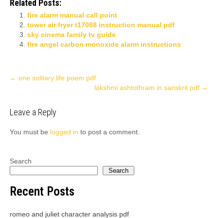
Related Posts:
fire alarm manual call point
tower air fryer t17088 instruction manual pdf
sky cinema family tv guide
fire angel carbon monoxide alarm instructions
Post
←
one solitary life poem pdf
lakshmi ashtothram in sanskrit pdf
→
navigation
Leave a Reply
You must be
logged in
to post a comment.
Search
Search
Recent Posts
romeo and juliet character analysis pdf