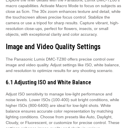
macro capabilities. Activate Macro Mode to focus on subjects as
close as 5cm. The 30x zoom enhances texture and detail, while
the touchscreen allows precise focus control. Stabilize the
camera or use a tripod for sharp results. Capture vibrant, high-
resolution close-ups, perfect for flowers, insects, or small
objects, with exceptional clarity and color accuracy.
Image and Video Quality Settings
The Panasonic Lumix DMC-TZ80 offers precise control over
image and video quality. Adjust settings like ISO, white balance,
and resolution to optimize results for any shooting scenario.
6.1 Adjusting ISO and White Balance
Adjust ISO sensitivity to manage low-light performance and
noise levels. Lower ISOs (100-400) suit bright conditions, while
higher ISOs (800-6400) are ideal for low-light shots. White
balance ensures accurate color representation by matching
lighting conditions. Choose from presets like Auto, Daylight,
Cloudy, or Fluorescent, or customize for precise control. These