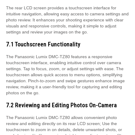
The rear LCD screen provides a touchscreen interface for
intuitive navigation, allowing easy access to camera settings and
photo review. It enhances your shooting experience with clear
visuals and responsive controls, making it simple to adjust
settings and review your images on the go.
7.1 Touchscreen Functionality
The Panasonic Lumix DMC-TZ80 features a responsive
touchscreen interface, enabling intuitive control over camera
settings. Tap to focus, zoom, or adjust settings with ease. The
touchscreen allows quick access to menu options, simplifying
navigation. Pinch-to-zoom and swipe gestures enhance image
review, making it a user-friendly tool for capturing and editing
photos on the go.
7.2 Reviewing and Editing Photos On-Camera
The Panasonic Lumix DMC-TZ80 allows convenient photo
review and editing directly on its rear LCD screen; Use the
touchscreen to zoom in on details, delete unwanted shots, or