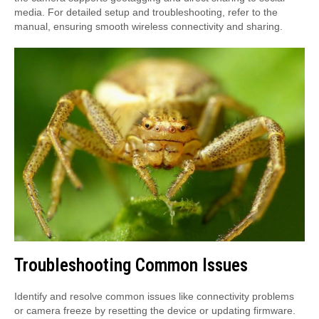
media. For detailed setup and troubleshooting, refer to the
manual, ensuring smooth wireless connectivity and sharing.
Troubleshooting Common Issues
Identify and resolve common issues like connectivity problems
or camera freeze by resetting the device or updating firmware.