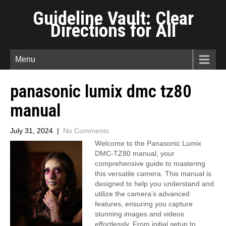
Guideline Vault: Clear
Directions for All
Menu
panasonic lumix dmc tz80
manual
July 31, 2024
|
No Comments
Welcome to the Panasonic Lumix
DMC-TZ80 manual, your
comprehensive guide to mastering
this versatile camera. This manual is
designed to help you understand and
utilize the camera’s advanced
features, ensuring you capture
stunning images and videos
effortlessly. From initial setup to