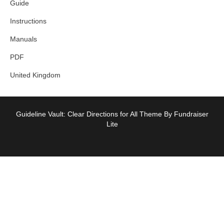
Guide
Instructions
Manuals
PDF
United Kingdom
Guideline Vault: Clear Directions for All Theme By Fundraiser
Lite