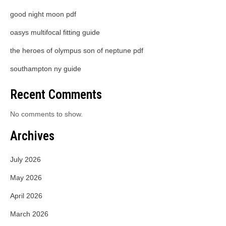
good night moon pdf
oasys multifocal fitting guide
the heroes of olympus son of neptune pdf
southampton ny guide
Recent Comments
No comments to show.
Archives
July 2026
May 2026
April 2026
March 2026