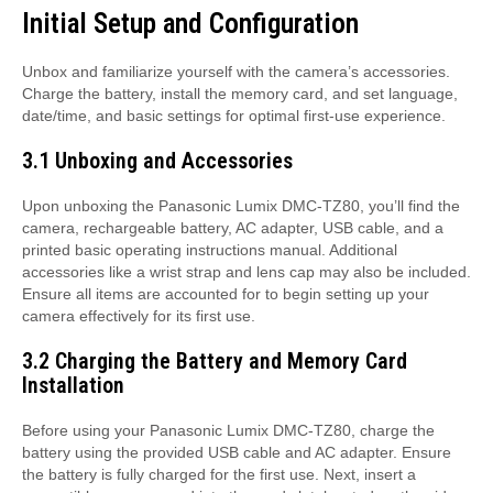
Initial Setup and Configuration
Unbox and familiarize yourself with the camera’s accessories.
Charge the battery, install the memory card, and set language,
date/time, and basic settings for optimal first-use experience.
3.1 Unboxing and Accessories
Upon unboxing the Panasonic Lumix DMC-TZ80, you’ll find the
camera, rechargeable battery, AC adapter, USB cable, and a
printed basic operating instructions manual. Additional
accessories like a wrist strap and lens cap may also be included.
Ensure all items are accounted for to begin setting up your
camera effectively for its first use.
3.2 Charging the Battery and Memory Card
Installation
Before using your Panasonic Lumix DMC-TZ80, charge the
battery using the provided USB cable and AC adapter. Ensure
the battery is fully charged for the first use. Next, insert a