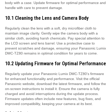
body with a case. Update firmware for optimal performance and
handle with care to prevent damage.
10.1 Cleaning the Lens and Camera Body
Regularly clean the lens with a soft, dry microfiber cloth to
maintain image clarity. Gently wipe the camera body with a
similar cloth, avoiding harsh chemicals. Pay special attention to
the LCD screen and lens barrel. Use a protective case to
prevent scratches and damage, ensuring your Panasonic Lumix
DMC-TZ80 remains in optimal condition for years to come.
10.2 Updating Firmware for Optimal Performance
Regularly update your Panasonic Lumix DMC-TZ80’s firmware
for enhanced functionality and performance. Visit the official
Panasonic website, download the latest firmware, and follow the
on-screen instructions to install it. Ensure the camera is fully
charged and avoid interruptions during the update process.
Firmware updates often include new features, bug fixes, and
improved compatibility, keeping your camera at its best.