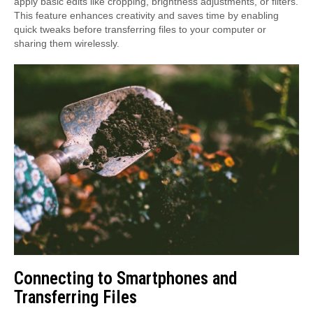
apply basic edits like cropping, brightness adjustments, or filters.
This feature enhances creativity and saves time by enabling
quick tweaks before transferring files to your computer or
sharing them wirelessly.
Connecting to Smartphones and
Transferring Files