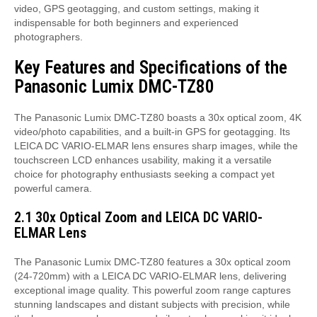
video, GPS geotagging, and custom settings, making it
indispensable for both beginners and experienced
photographers.
Key Features and Specifications of the
Panasonic Lumix DMC-TZ80
The Panasonic Lumix DMC-TZ80 boasts a 30x optical zoom, 4K
video/photo capabilities, and a built-in GPS for geotagging. Its
LEICA DC VARIO-ELMAR lens ensures sharp images, while the
touchscreen LCD enhances usability, making it a versatile
choice for photography enthusiasts seeking a compact yet
powerful camera.
2.1 30x Optical Zoom and LEICA DC VARIO-
ELMAR Lens
The Panasonic Lumix DMC-TZ80 features a 30x optical zoom
(24-720mm) with a LEICA DC VARIO-ELMAR lens, delivering
exceptional image quality. This powerful zoom range captures
stunning landscapes and distant subjects with precision, while