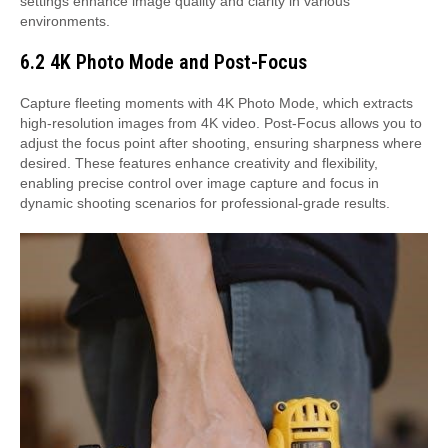
settings enhance image quality and clarity in various
environments.
6.2 4K Photo Mode and Post-Focus
Capture fleeting moments with 4K Photo Mode, which extracts
high-resolution images from 4K video. Post-Focus allows you to
adjust the focus point after shooting, ensuring sharpness where
desired. These features enhance creativity and flexibility,
enabling precise control over image capture and focus in
dynamic shooting scenarios for professional-grade results.