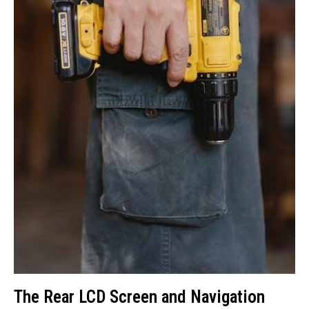
The Rear LCD Screen and Navigation