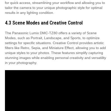
for quick access, streamlining your workflow and allowing you to
tailor the camera to your unique photographic style for optimal
results in any lighting condition.
4.3 Scene Modes and Creative Control
The Panasonic Lumix DMC-TZ80 offers a variety of Scene
Modes, such as Portrait, Landscape, and Sports, to optimize
settings for specific situations. Creative Control provides artistic
filters like Retro, Sepia, and Miniature Effect, allowing you to add
unique styles to your photos. These features simplify capturing
stunning images while enabling personal creativity and versatility
in your photography.