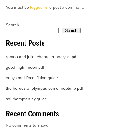
You must be
logged in
to post a comment.
Search
Search
Recent Posts
romeo and juliet character analysis pdf
good night moon pdf
oasys multifocal fitting guide
the heroes of olympus son of neptune pdf
southampton ny guide
Recent Comments
No comments to show.