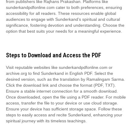
from publishers like Rajhans Prakashan. Platforms like
sunderkandpdfonline.com cater to both preferences, ensuring
accessibility for all readers. These resources enable global
audiences to engage with Sunderkand’s spiritual and cultural
significance, fostering devotion and understanding. Choose the
option that best suits your needs for a meaningful experience.
Steps to Download and Access the PDF
Visit reputable websites like sunderkandpdfonline.com or
archive.org to find Sunderkand in English PDF. Select the
desired version, such as the translation by Ramalingam Sarma.
Click the download link and choose the format (PDF, TXT).
Ensure a stable internet connection for a smooth download.
Once downloaded, open the file using a PDF reader. For mobile
access, transfer the file to your device or use cloud storage.
Ensure your device has sufficient storage space. Follow these
steps to easily access and recite Sunderkand, enhancing your
spiritual journey with its timeless teachings.