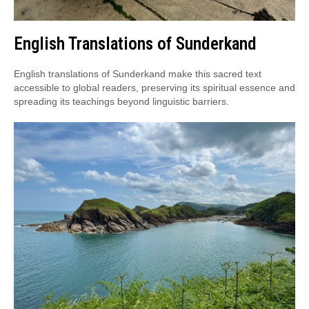
English Translations of Sunderkand
English translations of Sunderkand make this sacred text
accessible to global readers, preserving its spiritual essence and
spreading its teachings beyond linguistic barriers.