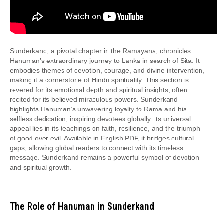
Sunderkand, a pivotal chapter in the Ramayana, chronicles
Hanuman’s extraordinary journey to Lanka in search of Sita. It
embodies themes of devotion, courage, and divine intervention,
making it a cornerstone of Hindu spirituality. This section is
revered for its emotional depth and spiritual insights, often
recited for its believed miraculous powers. Sunderkand
highlights Hanuman’s unwavering loyalty to Rama and his
selfless dedication, inspiring devotees globally. Its universal
appeal lies in its teachings on faith, resilience, and the triumph
of good over evil. Available in English PDF, it bridges cultural
gaps, allowing global readers to connect with its timeless
message. Sunderkand remains a powerful symbol of devotion
and spiritual growth.
The Role of Hanuman in Sunderkand