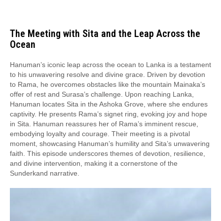
The Meeting with Sita and the Leap Across the
Ocean
Hanuman’s iconic leap across the ocean to Lanka is a testament
to his unwavering resolve and divine grace. Driven by devotion
to Rama, he overcomes obstacles like the mountain Mainaka’s
offer of rest and Surasa’s challenge. Upon reaching Lanka,
Hanuman locates Sita in the Ashoka Grove, where she endures
captivity. He presents Rama’s signet ring, evoking joy and hope
in Sita. Hanuman reassures her of Rama’s imminent rescue,
embodying loyalty and courage. Their meeting is a pivotal
moment, showcasing Hanuman’s humility and Sita’s unwavering
faith. This episode underscores themes of devotion, resilience,
and divine intervention, making it a cornerstone of the
Sunderkand narrative.