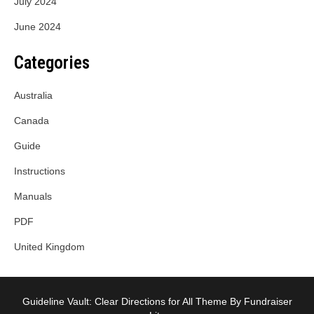
July 2024
June 2024
Categories
Australia
Canada
Guide
Instructions
Manuals
PDF
United Kingdom
Guideline Vault: Clear Directions for All Theme By Fundraiser