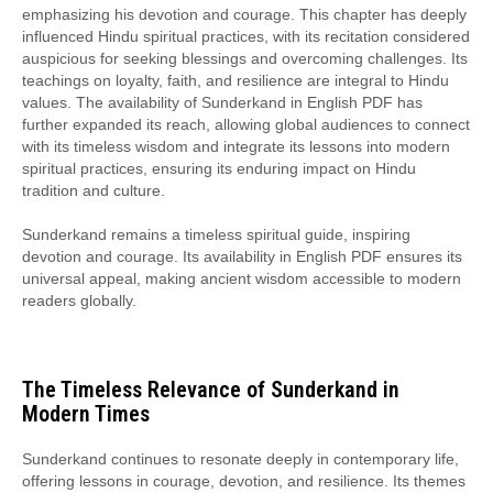
emphasizing his devotion and courage. This chapter has deeply
influenced Hindu spiritual practices, with its recitation considered
auspicious for seeking blessings and overcoming challenges. Its
teachings on loyalty, faith, and resilience are integral to Hindu
values. The availability of Sunderkand in English PDF has
further expanded its reach, allowing global audiences to connect
with its timeless wisdom and integrate its lessons into modern
spiritual practices, ensuring its enduring impact on Hindu
tradition and culture.
Sunderkand remains a timeless spiritual guide, inspiring
devotion and courage. Its availability in English PDF ensures its
universal appeal, making ancient wisdom accessible to modern
readers globally.
The Timeless Relevance of Sunderkand in
Modern Times
Sunderkand continues to resonate deeply in contemporary life,
offering lessons in courage, devotion, and resilience. Its themes