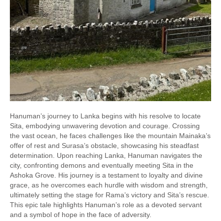
Hanuman’s journey to Lanka begins with his resolve to locate
Sita, embodying unwavering devotion and courage. Crossing
the vast ocean, he faces challenges like the mountain Mainaka’s
offer of rest and Surasa’s obstacle, showcasing his steadfast
determination. Upon reaching Lanka, Hanuman navigates the
city, confronting demons and eventually meeting Sita in the
Ashoka Grove. His journey is a testament to loyalty and divine
grace, as he overcomes each hurdle with wisdom and strength,
ultimately setting the stage for Rama’s victory and Sita’s rescue.
This epic tale highlights Hanuman’s role as a devoted servant
and a symbol of hope in the face of adversity.