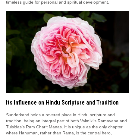
timeless guide for personal and spiritual development.
Its Influence on Hindu Scripture and Tradition
Sunderkand holds a revered place in Hindu scripture and
tradition, being an integral part of both Valmiki’s Ramayana and
Tulsidas’s Ram Charit Manas. It is unique as the only chapter
where Hanuman, rather than Rama, is the central hero,