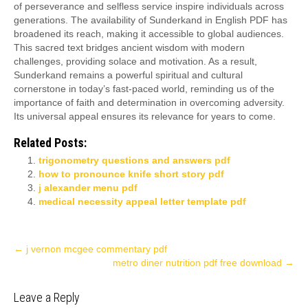
of perseverance and selfless service inspire individuals across
generations. The availability of Sunderkand in English PDF has
broadened its reach, making it accessible to global audiences.
This sacred text bridges ancient wisdom with modern
challenges, providing solace and motivation. As a result,
Sunderkand remains a powerful spiritual and cultural
cornerstone in today’s fast-paced world, reminding us of the
importance of faith and determination in overcoming adversity.
Its universal appeal ensures its relevance for years to come.
Related Posts:
trigonometry questions and answers pdf
how to pronounce knife short story pdf
j alexander menu pdf
medical necessity appeal letter template pdf
Post
←
j vernon mcgee commentary pdf
metro diner nutrition pdf free download
→
navigation
Leave a Reply