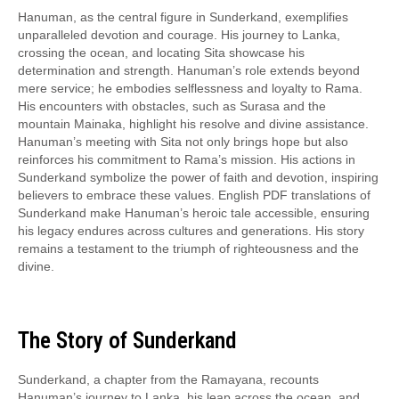
Hanuman, as the central figure in Sunderkand, exemplifies
unparalleled devotion and courage. His journey to Lanka,
crossing the ocean, and locating Sita showcase his
determination and strength. Hanuman’s role extends beyond
mere service; he embodies selflessness and loyalty to Rama.
His encounters with obstacles, such as Surasa and the
mountain Mainaka, highlight his resolve and divine assistance.
Hanuman’s meeting with Sita not only brings hope but also
reinforces his commitment to Rama’s mission. His actions in
Sunderkand symbolize the power of faith and devotion, inspiring
believers to embrace these values. English PDF translations of
Sunderkand make Hanuman’s heroic tale accessible, ensuring
his legacy endures across cultures and generations. His story
remains a testament to the triumph of righteousness and the
divine.
The Story of Sunderkand
Sunderkand, a chapter from the Ramayana, recounts
Hanuman’s journey to Lanka, his leap across the ocean, and