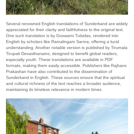
Several renowned English translations of Sunderkand are widely
appreciated for their clarity and faithfulness to the original text.
One such translation is by Goswami Tulsidas, rendered into
English by scholars like Ramalingam Sarma, offering a lucid
understanding. Another notable version is published by Tirumala
Tirupati Devasthanams, designed to benefit global readers,
especially youth. These translations are available in PDF
formats, making them easily accessible. Publishers like Rajhans
Prakashan have also contributed to the dissemination of
Sunderkand in English. These sources ensure that the spiritual
and cultural richness of the text reaches a broader audience,
maintaining its timeless relevance in modern times.