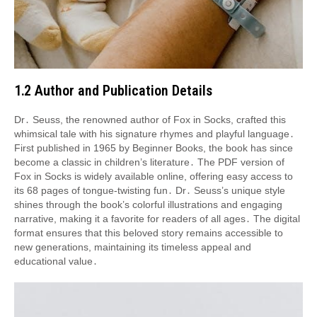
1․2 Author and Publication Details
Dr․ Seuss, the renowned author of Fox in Socks, crafted this
whimsical tale with his signature rhymes and playful language․
First published in 1965 by Beginner Books, the book has since
become a classic in children’s literature․ The PDF version of
Fox in Socks is widely available online, offering easy access to
its 68 pages of tongue-twisting fun․ Dr․ Seuss’s unique style
shines through the book’s colorful illustrations and engaging
narrative, making it a favorite for readers of all ages․ The digital
format ensures that this beloved story remains accessible to
new generations, maintaining its timeless appeal and
educational value․