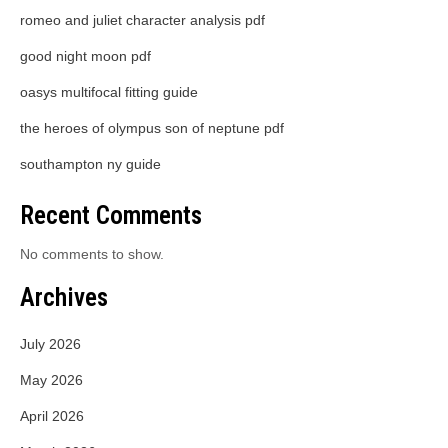
romeo and juliet character analysis pdf
good night moon pdf
oasys multifocal fitting guide
the heroes of olympus son of neptune pdf
southampton ny guide
Recent Comments
No comments to show.
Archives
July 2026
May 2026
April 2026