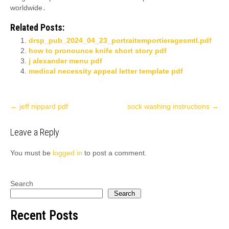
worldwide․
Related Posts:
drsp_pub_2024_04_23_portraitemportieragesmtl.pdf
how to pronounce knife short story pdf
j alexander menu pdf
medical necessity appeal letter template pdf
Post
←
jeff nippard pdf
sock washing instructions
→
navigation
Leave a Reply
You must be
logged in
to post a comment.
Search
Search
Recent Posts