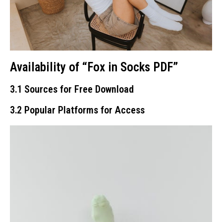
Availability of “Fox in Socks PDF”
3․1 Sources for Free Download
3․2 Popular Platforms for Access