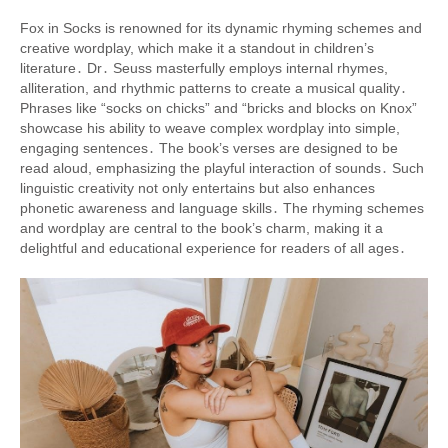
Fox in Socks is renowned for its dynamic rhyming schemes and
creative wordplay, which make it a standout in children’s
literature․ Dr․ Seuss masterfully employs internal rhymes,
alliteration, and rhythmic patterns to create a musical quality․
Phrases like “socks on chicks” and “bricks and blocks on Knox”
showcase his ability to weave complex wordplay into simple,
engaging sentences․ The book’s verses are designed to be
read aloud, emphasizing the playful interaction of sounds․ Such
linguistic creativity not only entertains but also enhances
phonetic awareness and language skills․ The rhyming schemes
and wordplay are central to the book’s charm, making it a
delightful and educational experience for readers of all ages․