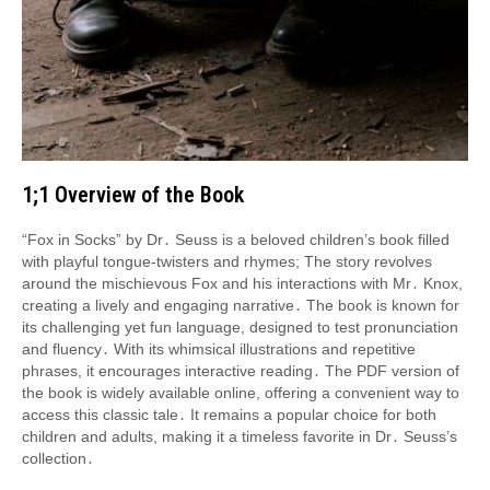
1;1 Overview of the Book
“Fox in Socks” by Dr․ Seuss is a beloved children’s book filled
with playful tongue-twisters and rhymes; The story revolves
around the mischievous Fox and his interactions with Mr․ Knox,
creating a lively and engaging narrative․ The book is known for
its challenging yet fun language, designed to test pronunciation
and fluency․ With its whimsical illustrations and repetitive
phrases, it encourages interactive reading․ The PDF version of
the book is widely available online, offering a convenient way to
access this classic tale․ It remains a popular choice for both
children and adults, making it a timeless favorite in Dr․ Seuss’s
collection․