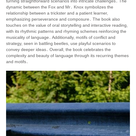
turning straightforward scenarios into intricate challenges․ The
dynamic between the Fox and Mr․ Knox symbolizes the
relationship between a trickster and a patient learner,
emphasizing perseverance and composure․ The book also
touches on the value of oral storytelling and interactive reading,
with its rhythmic patterns and rhyming schemes reinforcing the
musicality of language․ Additionally, motifs of conflict and
strategy, seen in battling beetles, use playful scenarios to
convey deeper ideas․ Overall, the book celebrates the
complexity and beauty of language through its recurring themes
and motifs․