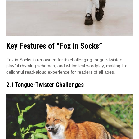
Key Features of “Fox in Socks”
Fox in Socks is renowned for its challenging tongue-twisters,
playful rhyming schemes, and whimsical wordplay, making it a
delightful read-aloud experience for readers of all ages․
2․1 Tongue-Twister Challenges