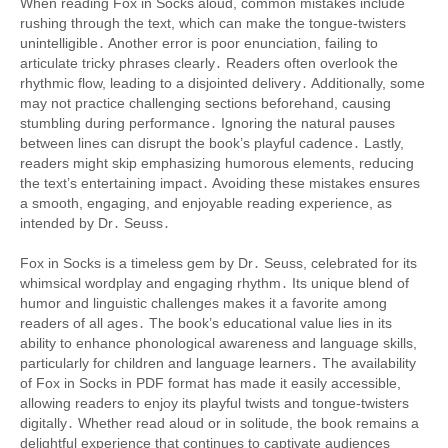
When reading Fox in Socks aloud, common mistakes include
rushing through the text, which can make the tongue-twisters
unintelligible․ Another error is poor enunciation, failing to
articulate tricky phrases clearly․ Readers often overlook the
rhythmic flow, leading to a disjointed delivery․ Additionally, some
may not practice challenging sections beforehand, causing
stumbling during performance․ Ignoring the natural pauses
between lines can disrupt the book’s playful cadence․ Lastly,
readers might skip emphasizing humorous elements, reducing
the text’s entertaining impact․ Avoiding these mistakes ensures
a smooth, engaging, and enjoyable reading experience, as
intended by Dr․ Seuss․
Fox in Socks is a timeless gem by Dr․ Seuss, celebrated for its
whimsical wordplay and engaging rhythm․ Its unique blend of
humor and linguistic challenges makes it a favorite among
readers of all ages․ The book’s educational value lies in its
ability to enhance phonological awareness and language skills,
particularly for children and language learners․ The availability
of Fox in Socks in PDF format has made it easily accessible,
allowing readers to enjoy its playful twists and tongue-twisters
digitally․ Whether read aloud or in solitude, the book remains a
delightful experience that continues to captivate audiences