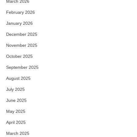
March 2026
February 2026
January 2026
December 2025
November 2025
October 2025
September 2025
August 2025
July 2025
June 2025
May 2025
April 2025
March 2025