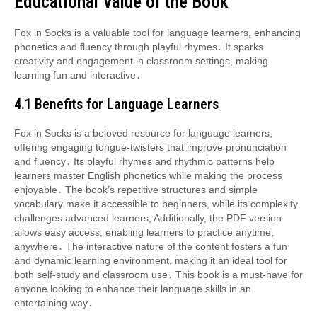
Educational Value of the Book
Fox in Socks is a valuable tool for language learners, enhancing
phonetics and fluency through playful rhymes․ It sparks
creativity and engagement in classroom settings, making
learning fun and interactive․
4․1 Benefits for Language Learners
Fox in Socks is a beloved resource for language learners,
offering engaging tongue-twisters that improve pronunciation
and fluency․ Its playful rhymes and rhythmic patterns help
learners master English phonetics while making the process
enjoyable․ The book’s repetitive structures and simple
vocabulary make it accessible to beginners, while its complexity
challenges advanced learners; Additionally, the PDF version
allows easy access, enabling learners to practice anytime,
anywhere․ The interactive nature of the content fosters a fun
and dynamic learning environment, making it an ideal tool for
both self-study and classroom use․ This book is a must-have for
anyone looking to enhance their language skills in an
entertaining way․