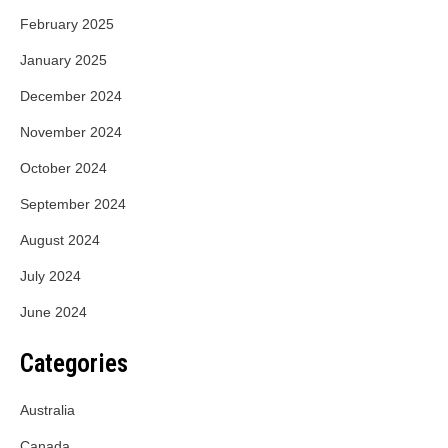
February 2025
January 2025
December 2024
November 2024
October 2024
September 2024
August 2024
July 2024
June 2024
Categories
Australia
Canada