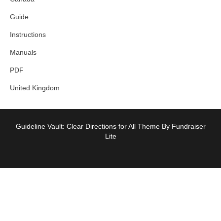
Guide
Instructions
Manuals
PDF
United Kingdom
Guideline Vault: Clear Directions for All Theme By Fundraiser
Lite