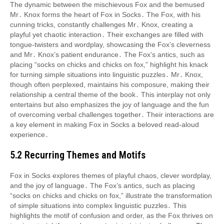
The dynamic between the mischievous Fox and the bemused
Mr․ Knox forms the heart of Fox in Socks․ The Fox, with his
cunning tricks, constantly challenges Mr․ Knox, creating a
playful yet chaotic interaction․ Their exchanges are filled with
tongue-twisters and wordplay, showcasing the Fox’s cleverness
and Mr․ Knox’s patient endurance․ The Fox’s antics, such as
placing “socks on chicks and chicks on fox,” highlight his knack
for turning simple situations into linguistic puzzles․ Mr․ Knox,
though often perplexed, maintains his composure, making their
relationship a central theme of the book․ This interplay not only
entertains but also emphasizes the joy of language and the fun
of overcoming verbal challenges together․ Their interactions are
a key element in making Fox in Socks a beloved read-aloud
experience․
5․2 Recurring Themes and Motifs
Fox in Socks explores themes of playful chaos, clever wordplay,
and the joy of language․ The Fox’s antics, such as placing
“socks on chicks and chicks on fox,” illustrate the transformation
of simple situations into complex linguistic puzzles․ This
highlights the motif of confusion and order, as the Fox thrives on