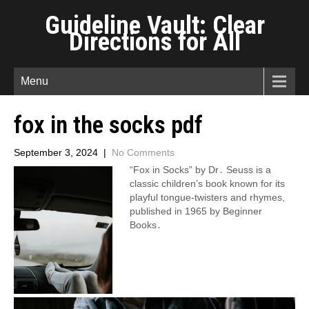
Guideline Vault: Clear
Directions for All
Menu
fox in the socks pdf
September 3, 2024
|
No Comments
“Fox in Socks” by Dr․ Seuss is a
classic children’s book known for its
playful tongue-twisters and rhymes,
published in 1965 by Beginner
Books․