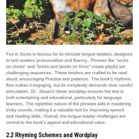
Fox in Socks is famous for its intricate tongue-twisters, designed
to test readers’ pronunciation and fluency․ Phrases like “socks
on chicks” and “bricks and blocks on Knox” create playful yet
challenging sequences․ These twisters are crafted to be read
aloud, encouraging Practice and patience․ The book’s rhythmic
flow makes it engaging, but its complexity demands slow, careful
articulation․ Dr․ Seuss’s clever wordplay ensures the text is
both entertaining and educational, particularly for language
learners․ The repetitive nature of the phrases aids in mastering
tricky sounds, making it a valuable tool for improving speech
and reading skills․ Overall, the tongue-twister challenges are
central to the book’s appeal and educational value․
2․2 Rhyming Schemes and Wordplay