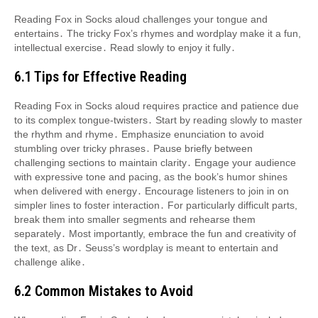
Reading Fox in Socks aloud challenges your tongue and
entertains․ The tricky Fox’s rhymes and wordplay make it a fun,
intellectual exercise․ Read slowly to enjoy it fully․
6․1 Tips for Effective Reading
Reading Fox in Socks aloud requires practice and patience due
to its complex tongue-twisters․ Start by reading slowly to master
the rhythm and rhyme․ Emphasize enunciation to avoid
stumbling over tricky phrases․ Pause briefly between
challenging sections to maintain clarity․ Engage your audience
with expressive tone and pacing, as the book’s humor shines
when delivered with energy․ Encourage listeners to join in on
simpler lines to foster interaction․ For particularly difficult parts,
break them into smaller segments and rehearse them
separately․ Most importantly, embrace the fun and creativity of
the text, as Dr․ Seuss’s wordplay is meant to entertain and
challenge alike․
6․2 Common Mistakes to Avoid