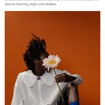
diverse learning styles and abilities․