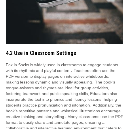
4․2 Use in Classroom Settings
Fox in Socks is widely used in classrooms to engage students
with its rhythmic and playful content․ Teachers often use the
PDF version to display pages on interactive whiteboards,
making lessons dynamic and visually appealing․ The book’s
tongue-twisters and rhymes are ideal for group activities,
fostering teamwork and public speaking skills; Educators also
incorporate the text into phonics and fluency lessons, helping
students practice pronunciation and intonation․ Additionally, the
book’s repetitive patterns and whimsical illustrations encourage
creative thinking and storytelling․ Many classrooms use the PDF
format to easily share and annotate pages, ensuring a
collaborative and interactive learning environment that caters to