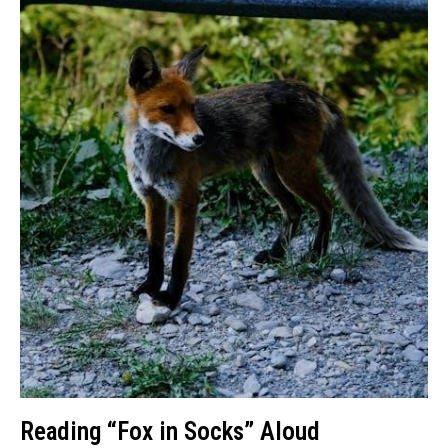
Reading “Fox in Socks” Aloud