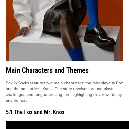
Main Characters and Themes
Fox in Socks features two main characters: the mischievous Fox
and the patient Mr․ Knox․ The story revolves around playful
challenges and tongue-twisting fun, highlighting clever wordplay
and humor․
5․1 The Fox and Mr․ Knox