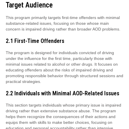
Target Audience
This program primarily targets first-time offenders with minimal
substance-related issues, focusing on those whose main
concern is impaired driving rather than broader AOD problems.
2.1 First-Time Offenders
The program is designed for individuals convicted of driving
under the influence for the first time, particularly those with
minimal issues related to alcohol or other drugs. It focuses on
educating offenders about the risks of impaired driving and
promoting responsible behavior through structured sessions and
practical strategies.
2.2 Individuals with Minimal AOD-Related Issues
This section targets individuals whose primary issue is impaired
driving rather than extensive substance abuse. The program
helps them recognize the consequences of their actions and
equips them with skills to make better choices, focusing on
education and personal accountability rather than intensive