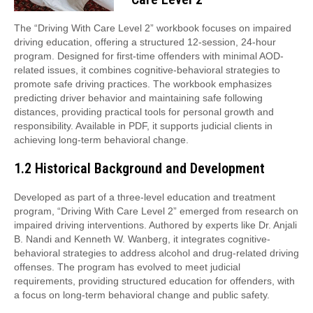
The “Driving With Care Level 2” workbook focuses on impaired
driving education, offering a structured 12-session, 24-hour
program. Designed for first-time offenders with minimal AOD-
related issues, it combines cognitive-behavioral strategies to
promote safe driving practices. The workbook emphasizes
predicting driver behavior and maintaining safe following
distances, providing practical tools for personal growth and
responsibility. Available in PDF, it supports judicial clients in
achieving long-term behavioral change.
1.2 Historical Background and Development
Developed as part of a three-level education and treatment
program, “Driving With Care Level 2” emerged from research on
impaired driving interventions. Authored by experts like Dr. Anjali
B. Nandi and Kenneth W. Wanberg, it integrates cognitive-
behavioral strategies to address alcohol and drug-related driving
offenses. The program has evolved to meet judicial
requirements, providing structured education for offenders, with
a focus on long-term behavioral change and public safety.