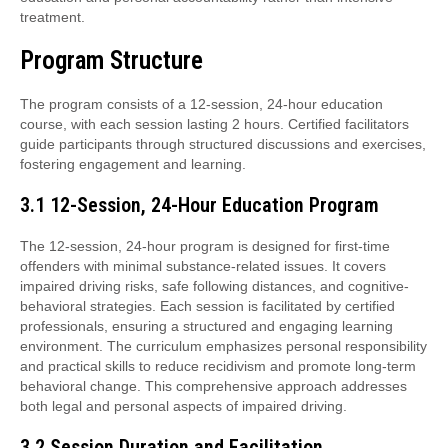
treatment.
Program Structure
The program consists of a 12-session, 24-hour education
course, with each session lasting 2 hours. Certified facilitators
guide participants through structured discussions and exercises,
fostering engagement and learning.
3.1 12-Session, 24-Hour Education Program
The 12-session, 24-hour program is designed for first-time
offenders with minimal substance-related issues. It covers
impaired driving risks, safe following distances, and cognitive-
behavioral strategies. Each session is facilitated by certified
professionals, ensuring a structured and engaging learning
environment. The curriculum emphasizes personal responsibility
and practical skills to reduce recidivism and promote long-term
behavioral change. This comprehensive approach addresses
both legal and personal aspects of impaired driving.
3.2 Session Duration and Facilitation