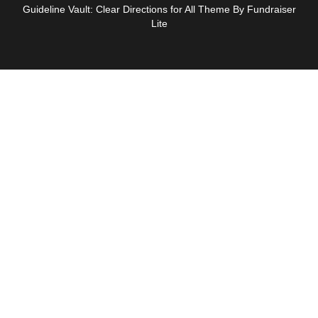
Guideline Vault: Clear Directions for All Theme By Fundraiser
Lite