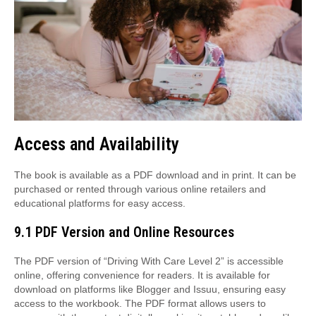
Access and Availability
The book is available as a PDF download and in print. It can be
purchased or rented through various online retailers and
educational platforms for easy access.
9.1 PDF Version and Online Resources
The PDF version of “Driving With Care Level 2” is accessible
online, offering convenience for readers. It is available for
download on platforms like Blogger and Issuu, ensuring easy
access to the workbook. The PDF format allows users to