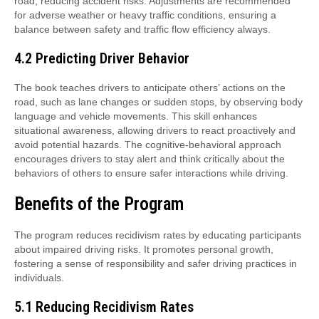
road, reducing accident risks. Adjustments are recommended
for adverse weather or heavy traffic conditions, ensuring a
balance between safety and traffic flow efficiency always.
4.2 Predicting Driver Behavior
The book teaches drivers to anticipate others’ actions on the
road, such as lane changes or sudden stops, by observing body
language and vehicle movements. This skill enhances
situational awareness, allowing drivers to react proactively and
avoid potential hazards. The cognitive-behavioral approach
encourages drivers to stay alert and think critically about the
behaviors of others to ensure safer interactions while driving.
Benefits of the Program
The program reduces recidivism rates by educating participants
about impaired driving risks. It promotes personal growth,
fostering a sense of responsibility and safer driving practices in
individuals.
5.1 Reducing Recidivism Rates