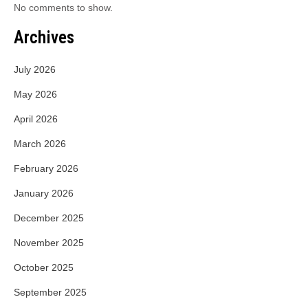
No comments to show.
Archives
July 2026
May 2026
April 2026
March 2026
February 2026
January 2026
December 2025
November 2025
October 2025
September 2025