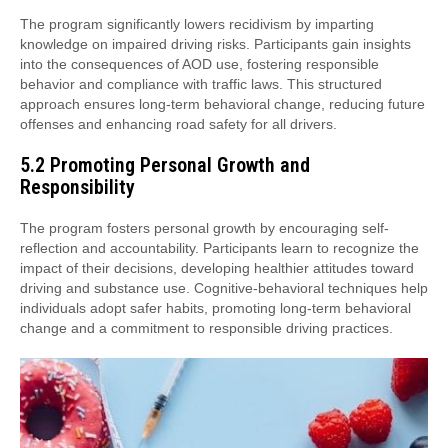
The program significantly lowers recidivism by imparting
knowledge on impaired driving risks. Participants gain insights
into the consequences of AOD use, fostering responsible
behavior and compliance with traffic laws. This structured
approach ensures long-term behavioral change, reducing future
offenses and enhancing road safety for all drivers.
5.2 Promoting Personal Growth and
Responsibility
The program fosters personal growth by encouraging self-
reflection and accountability. Participants learn to recognize the
impact of their decisions, developing healthier attitudes toward
driving and substance use. Cognitive-behavioral techniques help
individuals adopt safer habits, promoting long-term behavioral
change and a commitment to responsible driving practices.