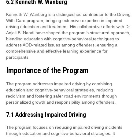
6.2 Kenneth W. Wanberg
Kenneth W. Wanberg is a distinguished contributor to the Driving
With Care program, bringing extensive expertise in impaired
driving education and treatment. His collaborative efforts with Dr.
Anjali B. Nandi have shaped the program’s structured approach,
blending education with cognitive-behavioral techniques to
address AOD-related issues among offenders, ensuring a
comprehensive and effective learning experience for
participants.
Importance of the Program
The program addresses impaired driving by combining
education and cognitive-behavioral strategies, reducing
recidivism and fostering safer road environments through
personalized growth and responsibility among offenders.
7.1 Addressing Impaired Driving
The program focuses on reducing impaired driving incidents
through education and cognitive-behavioral strategies. It