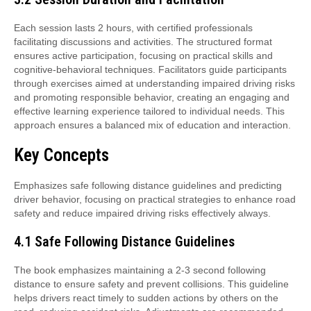
Each session lasts 2 hours, with certified professionals
facilitating discussions and activities. The structured format
ensures active participation, focusing on practical skills and
cognitive-behavioral techniques. Facilitators guide participants
through exercises aimed at understanding impaired driving risks
and promoting responsible behavior, creating an engaging and
effective learning experience tailored to individual needs. This
approach ensures a balanced mix of education and interaction.
Key Concepts
Emphasizes safe following distance guidelines and predicting
driver behavior, focusing on practical strategies to enhance road
safety and reduce impaired driving risks effectively always.
4.1 Safe Following Distance Guidelines
The book emphasizes maintaining a 2-3 second following
distance to ensure safety and prevent collisions. This guideline
helps drivers react timely to sudden actions by others on the