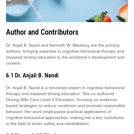
Author and Contributors
Dr. Anjali B. Nandi and Kenneth W. Wanberg are the primary
authors, bringing expertise in cognitive-behavioral therapy and
impaired driving education to the workbook’s development and
content.
6.1 Dr. Anjali B. Nandi
Dr. Anjali B. Nandi is a renowned expert in cognitive-behavioral
therapy and impaired driving education. She co-authored
Driving With Care Level II Education, focusing on evidence-
based strategies to reduce recidivism and promote responsible
behavior. Her work emphasizes practical applications of
cognitive-behavioral approaches, making her a key contributor
to the field of driver safety and rehabilitation.