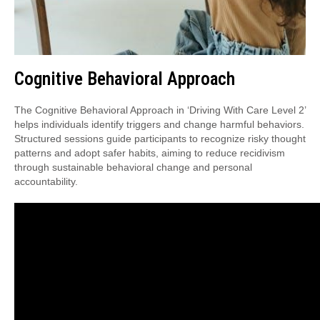
Cognitive Behavioral Approach
The Cognitive Behavioral Approach in ‘Driving With Care Level 2’
helps individuals identify triggers and change harmful behaviors.
Structured sessions guide participants to recognize risky thought
patterns and adopt safer habits, aiming to reduce recidivism
through sustainable behavioral change and personal
accountability.