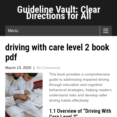
Guideline Vault: Clear
Directions for All
Menu
driving with care level 2 book
pdf
March 13, 2025
|
No Comments
This book provides a comprehensive
guide to addressing impaired driving
through education and cognitive-
behavioral strategies, helping readers
understand risks and develop safer
driving habits effectively.
1.1 Overview of “Driving With
Care Level 2”