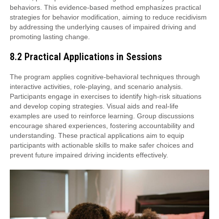
behaviors. This evidence-based method emphasizes practical
strategies for behavior modification, aiming to reduce recidivism
by addressing the underlying causes of impaired driving and
promoting lasting change.
8.2 Practical Applications in Sessions
The program applies cognitive-behavioral techniques through
interactive activities, role-playing, and scenario analysis.
Participants engage in exercises to identify high-risk situations
and develop coping strategies. Visual aids and real-life
examples are used to reinforce learning. Group discussions
encourage shared experiences, fostering accountability and
understanding. These practical applications aim to equip
participants with actionable skills to make safer choices and
prevent future impaired driving incidents effectively.