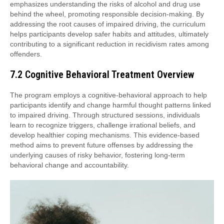
emphasizes understanding the risks of alcohol and drug use
behind the wheel, promoting responsible decision-making. By
addressing the root causes of impaired driving, the curriculum
helps participants develop safer habits and attitudes, ultimately
contributing to a significant reduction in recidivism rates among
offenders.
7.2 Cognitive Behavioral Treatment Overview
The program employs a cognitive-behavioral approach to help
participants identify and change harmful thought patterns linked
to impaired driving. Through structured sessions, individuals
learn to recognize triggers, challenge irrational beliefs, and
develop healthier coping mechanisms. This evidence-based
method aims to prevent future offenses by addressing the
underlying causes of risky behavior, fostering long-term
behavioral change and accountability.