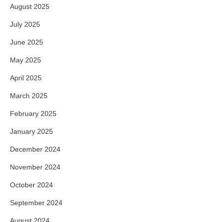
August 2025
July 2025
June 2025
May 2025
April 2025
March 2025
February 2025
January 2025
December 2024
November 2024
October 2024
September 2024
August 2024