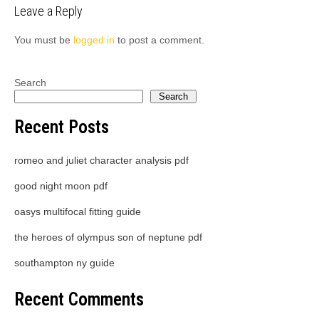
Leave a Reply
You must be
logged in
to post a comment.
Search
Search
Recent Posts
romeo and juliet character analysis pdf
good night moon pdf
oasys multifocal fitting guide
the heroes of olympus son of neptune pdf
southampton ny guide
Recent Comments