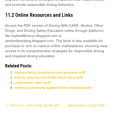
and promote responsible driving behaviors.
11.2 Online Resources and Links
Access the PDF version of Driving With CARE: Alcohol, Other
Drugs, and Driving Safety Education online through platforms
like mybestlibraryz.blogspot.com or
anshorikendang.blogspot.com. The book is also available for
purchase or rent on various online marketplaces, ensuring easy
access to its comprehensive strategies for responsible driving
and impaired driving education.
Related Posts:
trigonometry questions and answers pdf
how to pronounce knife short story pdf
j alexander menu pdf
medical necessity appeal letter template pdf
Post
←
free ham radio study guide pdf
apocalypse of paul pdf
→
navigation