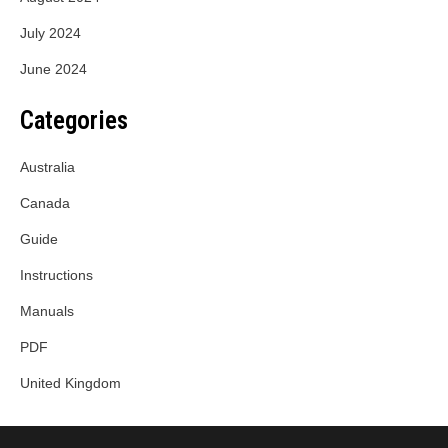
July 2024
June 2024
Categories
Australia
Canada
Guide
Instructions
Manuals
PDF
United Kingdom