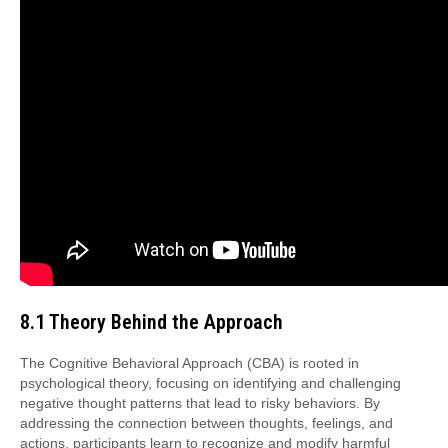
8.1 Theory Behind the Approach
The Cognitive Behavioral Approach (CBA) is rooted in
psychological theory, focusing on identifying and challenging
negative thought patterns that lead to risky behaviors. By
addressing the connection between thoughts, feelings, and
actions, participants learn to recognize and modify harmful