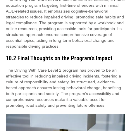
education program targeting first-time offenders with minimal
AOD-related issues. It emphasizes cognitive-behavioral
strategies to reduce impaired driving, promoting safe habits and
legal compliance. The program is supported by a workbook and
online resources, providing accessible tools for participants. Its
structured approach ensures comprehensive coverage of
essential topics, aiding in long-term behavioral change and
responsible driving practices.
10.2 Final Thoughts on the Program’s Impact
The Driving With Care Level 2 program has proven to be an
effective tool in reducing impaired driving incidents, fostering a
culture of responsibility and safety. Its structured, evidence-
based approach ensures lasting behavioral change, benefiting
both participants and society. The program’s accessibility and
comprehensive resources make it a valuable asset for
promoting road safety and preventing future offenses.