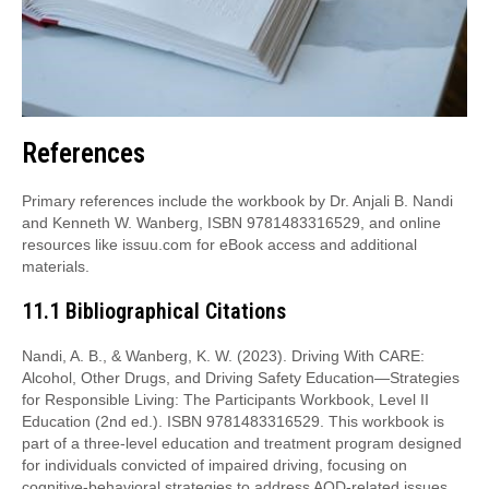
References
Primary references include the workbook by Dr. Anjali B. Nandi
and Kenneth W. Wanberg, ISBN 9781483316529, and online
resources like issuu.com for eBook access and additional
materials.
11.1 Bibliographical Citations
Nandi, A. B., & Wanberg, K. W. (2023). Driving With CARE:
Alcohol, Other Drugs, and Driving Safety Education—Strategies
for Responsible Living: The Participants Workbook, Level II
Education (2nd ed.). ISBN 9781483316529. This workbook is
part of a three-level education and treatment program designed
for individuals convicted of impaired driving, focusing on
cognitive-behavioral strategies to address AOD-related issues