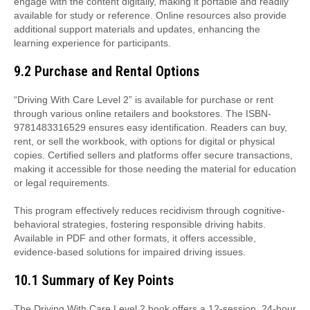
engage with the content digitally, making it portable and readily
available for study or reference. Online resources also provide
additional support materials and updates, enhancing the
learning experience for participants.
9.2 Purchase and Rental Options
“Driving With Care Level 2” is available for purchase or rent
through various online retailers and bookstores. The ISBN-
9781483316529 ensures easy identification. Readers can buy,
rent, or sell the workbook, with options for digital or physical
copies. Certified sellers and platforms offer secure transactions,
making it accessible for those needing the material for education
or legal requirements.
This program effectively reduces recidivism through cognitive-
behavioral strategies, fostering responsible driving habits.
Available in PDF and other formats, it offers accessible,
evidence-based solutions for impaired driving issues.
10.1 Summary of Key Points
The Driving With Care Level 2 book offers a 12-session, 24-hour